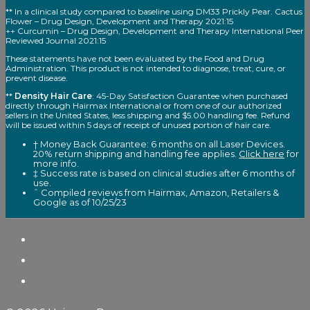
** In a clinical study compared to baseline using DM33 Prickly Pear. Cactus
Flower – Drug Design, Development and Therapy 2021:15
++ Curcumin – Drug Design, Development and Therapy International Peer
Reviewed Journal 2021:15
These statements have not been evaluated by the Food and Drug
Administration. This product is not intended to diagnose, treat, cure, or
prevent disease.
**
Density Hair Care
: 45-Day Satisfaction Guarantee when purchased
directly through Hairmax International or from one of our authorized
sellers in the United States, less shipping and $5.00 handling fee. Refund
will be issued within 5 days of receipt of unused portion of hair care.
† Money Back Guarantee: 6 months on all Laser Devices.
20% return shipping and handling fee applies.
Click here
for
more info.
‡ Success rate is based on clinical studies after 6 months of
use.
ˆ Compiled reviews from Hairmax, Amazon, Retailers &
Google as of 10/25/23