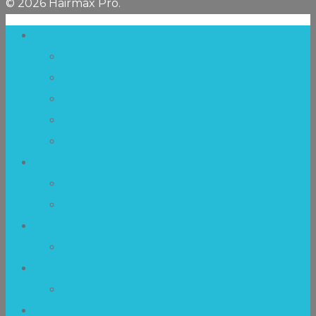
© 2026 Hairmax Pro.
Laser Therapy
Mechanism of Action
Technology
Hairmax Laser Devices
Hair Transplantation
Postmenopausal Hair Loss
Clinical Studies
Clinical-Synopsis
Research
FDA Clearance
FDA 510(k) Clearance Process
Results
Before and After Photos
Resources