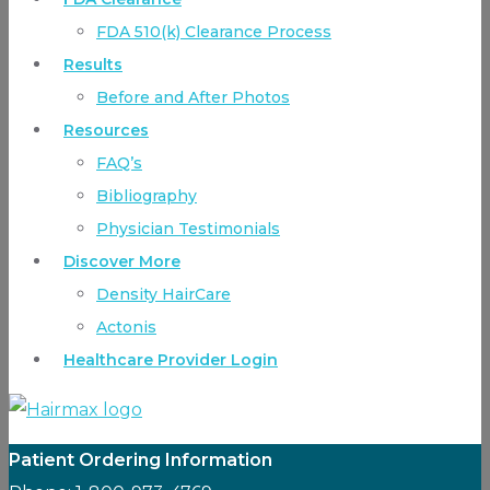
FDA 510(k) Clearance Process
Results
Before and After Photos
Resources
FAQ’s
Bibliography
Physician Testimonials
Discover More
Density HairCare
Actonis
Healthcare Provider Login
Patient Ordering Information