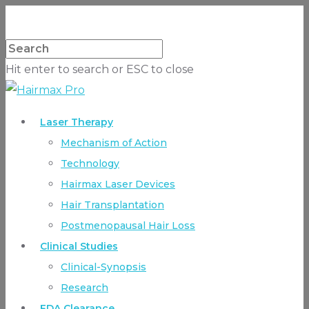
Hit enter to search or ESC to close
Laser Therapy
Mechanism of Action
Technology
Hairmax Laser Devices
Hair Transplantation
Postmenopausal Hair Loss
Clinical Studies
Clinical-Synopsis
Research
FDA Clearance