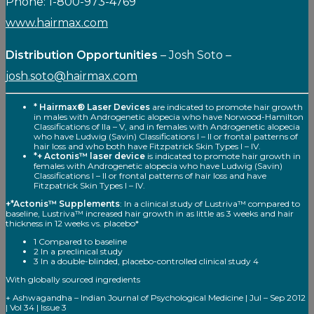
Phone: 1-800-973-4769
www.hairmax.com
Distribution Opportunities
– Josh Soto –
josh.soto@hairmax.com
* Hairmax® Laser Devices
are indicated to promote hair growth
in males with Androgenetic alopecia who have Norwood-Hamilton
Classifications of Ila – V, and in females with Androgenetic alopecia
who have Ludwig (Savin) Classifications I – II or frontal patterns of
hair loss and who both have Fitzpatrick Skin Types I – IV.
*+ Actonis™ laser device
is indicated to promote hair growth in
females with Androgenetic alopecia who have Ludwig (Savin)
Classifications I – II or frontal patterns of hair loss and have
Fitzpatrick Skin Types I – IV.
+*Actonis™ Supplements
: In a clinical study of Lustriva™ compared to
baseline, Lustriva™ increased hair growth in as little as 3 weeks and hair
thickness in 12 weeks vs. placebo*
1 Compared to baseline
2 In a preclinical study
3 In a double-blinded, placebo-controlled clinical study 4
With globally sourced ingredients
+ Ashwagandha – Indian Journal of Psychological Medicine | Jul – Sep 2012
| Vol 34 | Issue 3