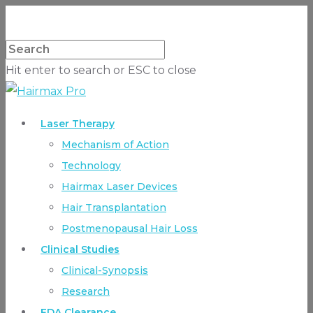
Hit enter to search or ESC to close
Laser Therapy
Mechanism of Action
Technology
Hairmax Laser Devices
Hair Transplantation
Postmenopausal Hair Loss
Clinical Studies
Clinical-Synopsis
Research
FDA Clearance