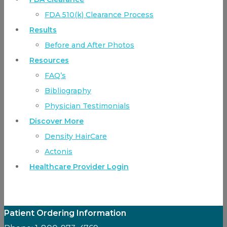
FDA 510(k) Clearance Process
Results
Before and After Photos
Resources
FAQ’s
Bibliography
Physician Testimonials
Discover More
Density HairCare
Actonis
Healthcare Provider Login
Patient Ordering Information