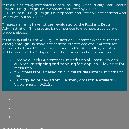
** In a clinical study compared to baseline using DM33 Prickly Pear. Cactus
Flower – Drug Design, Development and Therapy 2021:15
++ Curcumin – Drug Design, Development and Therapy International Peer
Reviewed Journal 2021:15
These statements have not been evaluated by the Food and Drug
Administration. This product is not intended to diagnose, treat, cure, or
prevent disease.
**
Density Hair Care
: 45-Day Satisfaction Guarantee when purchased
directly through Hairmax International or from one of our authorized
sellers in the United States, less shipping and $5.00 handling fee. Refund
will be issued within 5 days of receipt of unused portion of hair care.
† Money Back Guarantee: 6 months on all Laser Devices.
20% return shipping and handling fee applies.
Click here
for
more info.
‡ Success rate is based on clinical studies after 6 months of
use.
ˆ Compiled reviews from Hairmax, Amazon, Retailers &
Google as of 10/25/23