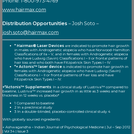
Phone: 1-800-973-4769
www.hairmax.com
Distribution Opportunities
– Josh Soto –
josh.soto@hairmax.com
* Hairmax® Laser Devices
are indicated to promote hair growth
in males with Androgenetic alopecia who have Norwood-Hamilton
Classifications of Ila – V, and in females with Androgenetic alopecia
who have Ludwig (Savin) Classifications I – II or frontal patterns of
hair loss and who both have Fitzpatrick Skin Types I – IV.
*+ Actonis™ laser device
is indicated to promote hair growth in
females with Androgenetic alopecia who have Ludwig (Savin)
Classifications I – II or frontal patterns of hair loss and have
Fitzpatrick Skin Types I – IV.
+*Actonis™ Supplements
: In a clinical study of Lustriva™ compared to
baseline, Lustriva™ increased hair growth in as little as 3 weeks and hair
thickness in 12 weeks vs. placebo*
1 Compared to baseline
2 In a preclinical study
3 In a double-blinded, placebo-controlled clinical study 4
With globally sourced ingredients
+ Ashwagandha – Indian Journal of Psychological Medicine | Jul – Sep 2012
| Vol 34 | Issue 3