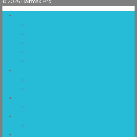
© 2026 Hairmax Pro.
Laser Therapy
Mechanism of Action
Technology
Hairmax Laser Devices
Hair Transplantation
Postmenopausal Hair Loss
Clinical Studies
Clinical-Synopsis
Research
FDA Clearance
FDA 510(k) Clearance Process
Results
Before and After Photos
Resources