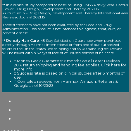
** In a clinical study compared to baseline using DM33 Prickly Pear. Cactus
Flower – Drug Design, Development and Therapy 2021:15
++ Curcumin – Drug Design, Development and Therapy International Peer
Reviewed Journal 2021:15
These statements have not been evaluated by the Food and Drug
Administration. This product is not intended to diagnose, treat, cure, or
prevent disease.
**
Density Hair Care
: 45-Day Satisfaction Guarantee when purchased
directly through Hairmax International or from one of our authorized
sellers in the United States, less shipping and $5.00 handling fee. Refund
will be issued within 5 days of receipt of unused portion of hair care.
† Money Back Guarantee: 6 months on all Laser Devices.
20% return shipping and handling fee applies.
Click here
for
more info.
‡ Success rate is based on clinical studies after 6 months of
use.
ˆ Compiled reviews from Hairmax, Amazon, Retailers &
Google as of 10/25/23