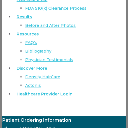
FDA 510(k) Clearance Process
Results
Before and After Photos
Resources
FAQ’s
Bibliography
Physician Testimonials
Discover More
Density HairCare
Actonis
Healthcare Provider Login
Patient Ordering Information