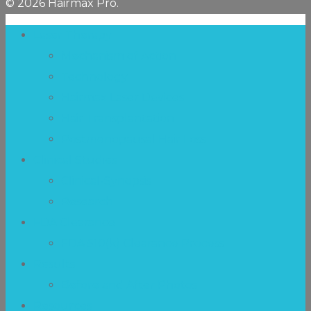
© 2026 Hairmax Pro.
Laser Therapy
Mechanism of Action
Technology
Hairmax Laser Devices
Hair Transplantation
Postmenopausal Hair Loss
Clinical Studies
Clinical-Synopsis
Research
FDA Clearance
FDA 510(k) Clearance Process
Results
Before and After Photos
Resources