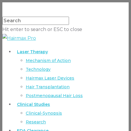
Hit enter to search or ESC to close
Laser Therapy
Mechanism of Action
Technology
Hairmax Laser Devices
Hair Transplantation
Postmenopausal Hair Loss
Clinical Studies
Clinical-Synopsis
Research
FDA Clearance