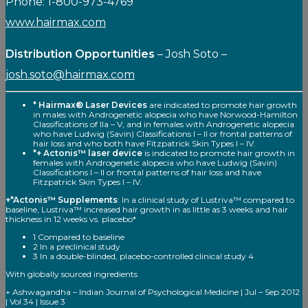
Phone: 1-800-973-4769
www.hairmax.com
Distribution Opportunities
– Josh Soto –
josh.soto@hairmax.com
* Hairmax® Laser Devices
are indicated to promote hair growth
in males with Androgenetic alopecia who have Norwood-Hamilton
Classifications of Ila – V, and in females with Androgenetic alopecia
who have Ludwig (Savin) Classifications I – II or frontal patterns of
hair loss and who both have Fitzpatrick Skin Types I – IV.
*+ Actonis™ laser device
is indicated to promote hair growth in
females with Androgenetic alopecia who have Ludwig (Savin)
Classifications I – II or frontal patterns of hair loss and have
Fitzpatrick Skin Types I – IV.
+*Actonis™ Supplements
: In a clinical study of Lustriva™ compared to
baseline, Lustriva™ increased hair growth in as little as 3 weeks and hair
thickness in 12 weeks vs. placebo*
1 Compared to baseline
2 In a preclinical study
3 In a double-blinded, placebo-controlled clinical study 4
With globally sourced ingredients
+ Ashwagandha – Indian Journal of Psychological Medicine | Jul – Sep 2012
| Vol 34 | Issue 3