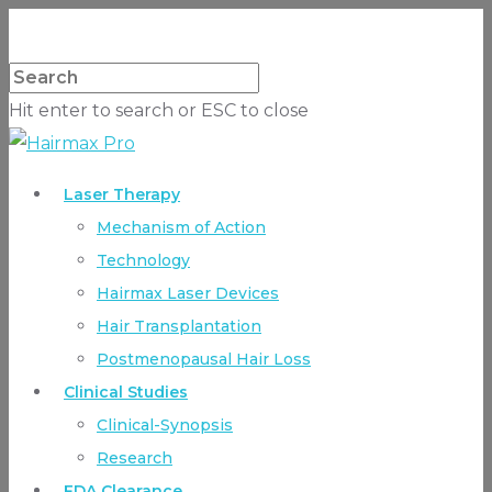
Hit enter to search or ESC to close
Laser Therapy
Mechanism of Action
Technology
Hairmax Laser Devices
Hair Transplantation
Postmenopausal Hair Loss
Clinical Studies
Clinical-Synopsis
Research
FDA Clearance