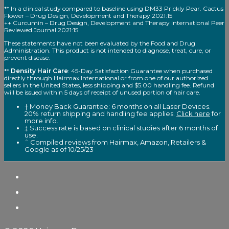
** In a clinical study compared to baseline using DM33 Prickly Pear. Cactus
Flower – Drug Design, Development and Therapy 2021:15
++ Curcumin – Drug Design, Development and Therapy International Peer
Reviewed Journal 2021:15
These statements have not been evaluated by the Food and Drug
Administration. This product is not intended to diagnose, treat, cure, or
prevent disease.
**
Density Hair Care
: 45-Day Satisfaction Guarantee when purchased
directly through Hairmax International or from one of our authorized
sellers in the United States, less shipping and $5.00 handling fee. Refund
will be issued within 5 days of receipt of unused portion of hair care.
† Money Back Guarantee: 6 months on all Laser Devices.
20% return shipping and handling fee applies.
Click here
for
more info.
‡ Success rate is based on clinical studies after 6 months of
use.
ˆ Compiled reviews from Hairmax, Amazon, Retailers &
Google as of 10/25/23