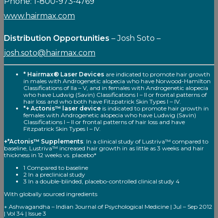
Phone: 1-800-973-4769
www.hairmax.com
Distribution Opportunities
– Josh Soto –
josh.soto@hairmax.com
* Hairmax® Laser Devices
are indicated to promote hair growth
in males with Androgenetic alopecia who have Norwood-Hamilton
Classifications of Ila – V, and in females with Androgenetic alopecia
who have Ludwig (Savin) Classifications I – II or frontal patterns of
hair loss and who both have Fitzpatrick Skin Types I – IV.
*+ Actonis™ laser device
is indicated to promote hair growth in
females with Androgenetic alopecia who have Ludwig (Savin)
Classifications I – II or frontal patterns of hair loss and have
Fitzpatrick Skin Types I – IV.
+*Actonis™ Supplements
: In a clinical study of Lustriva™ compared to
baseline, Lustriva™ increased hair growth in as little as 3 weeks and hair
thickness in 12 weeks vs. placebo*
1 Compared to baseline
2 In a preclinical study
3 In a double-blinded, placebo-controlled clinical study 4
With globally sourced ingredients
+ Ashwagandha – Indian Journal of Psychological Medicine | Jul – Sep 2012
| Vol 34 | Issue 3