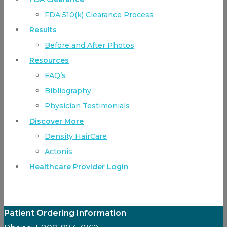
FDA 510(k) Clearance Process
Results
Before and After Photos
Resources
FAQ’s
Bibliography
Physician Testimonials
Discover More
Density HairCare
Actonis
Healthcare Provider Login
Patient Ordering Information