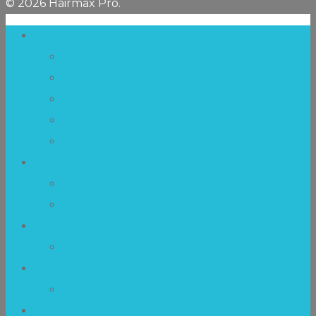
© 2026 Hairmax Pro.
Laser Therapy
Mechanism of Action
Technology
Hairmax Laser Devices
Hair Transplantation
Postmenopausal Hair Loss
Clinical Studies
Clinical-Synopsis
Research
FDA Clearance
FDA 510(k) Clearance Process
Results
Before and After Photos
Resources