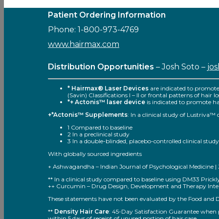
Patient Ordering Information
Phone: 1-800-973-4769
www.hairmax.com
Distribution Opportunities
– Josh Soto –
jo
* Hairmax® Laser Devices
are indicated to promot
(Savin) Classifications I – II or frontal patterns of hair
*+ Actonis™ laser device
is indicated to promote hai
+*Actonis™ Supplements
: In a clinical study of Lustriva
1 Compared to baseline
2 In a preclinical study
3 In a double-blinded, placebo-controlled clinical study
With globally sourced ingredients
+ Ashwagandha – Indian Journal of Psychological Medicine | Jul
** In a clinical study compared to baseline using DM33 Pric
++ Curcumin – Drug Design, Development and Therapy Inter
These statements have not been evaluated by the Food and Dru
**
Density Hair Care
: 45-Day Satisfaction Guarantee when pu
within 5 days of receipt of unused portion of hair care.