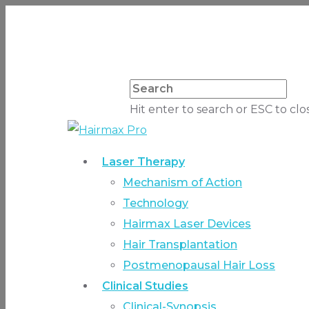
Hit enter to search or ESC to clo
Laser Therapy
Mechanism of Action
Technology
Hairmax Laser Devices
Hair Transplantation
Postmenopausal Hair Loss
Clinical Studies
Clinical-Synopsis