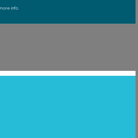
more info.