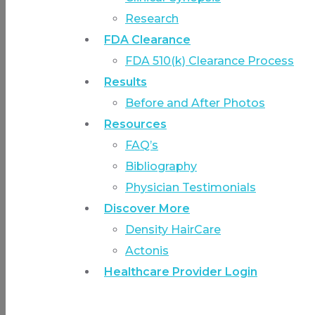
Research
FDA Clearance
FDA 510(k) Clearance Process
Results
Before and After Photos
Resources
FAQ’s
Bibliography
Physician Testimonials
Discover More
Density HairCare
Actonis
Healthcare Provider Login