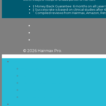
† Money Back Guarantee: 6 months on all Laser 
‡ Success rate is based on clinical studies after 
ˆ Compiled reviews from Hairmax, Amazon, Retai
© 2026 Hairmax Pro.
Laser Therapy
Mechanism of Action
Technology
Hairmax Laser Devices
Hair Transplantation
Postmenopausal Hair Loss
Clinical Studies