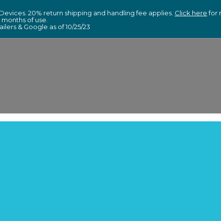
Devices. 20% return shipping and handling fee applies.
Click here
for 
6 months of use.
lers & Google as of 10/25/23