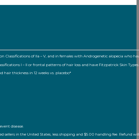
Classifications of Ila – V, and in females with Androgenetic alopecia who h
ations I – II or frontal patterns of hair loss and have Fitzpatrick Skin Types I
nd hair thickness in 12 weeks vs. placebo*
event disease.
ellers in the United States, less shipping and $5.00 handling fee. Refund will