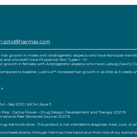
sh.soto@hairmax.com
e hair growth in males with Androgenetic alopecia who have Norwood-Hamilton 
 loss and who both have Fitzpatrick Skin Types I – IV.
r growth in females with Androgenetic alopecia who have Ludwig (Savin) Classific
™ compared to baseline, Lustriva™ increased hair growth in as little as 3 weeks a
 4
 – Sep 2012 | Vol 34 | Issue 3
kly Pear. Cactus Flower – Drug Design, Development and Therapy 2021:15
national Peer Reviewed Journal 2021:15
g Administration. This product is not intended to diagnose, treat, cure, or pr
rchased directly through Hairmax International or from one of our authorized s