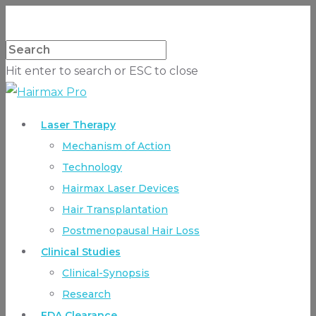
Hit enter to search or ESC to close
Laser Therapy
Mechanism of Action
Technology
Hairmax Laser Devices
Hair Transplantation
Postmenopausal Hair Loss
Clinical Studies
Clinical-Synopsis
Research
FDA Clearance