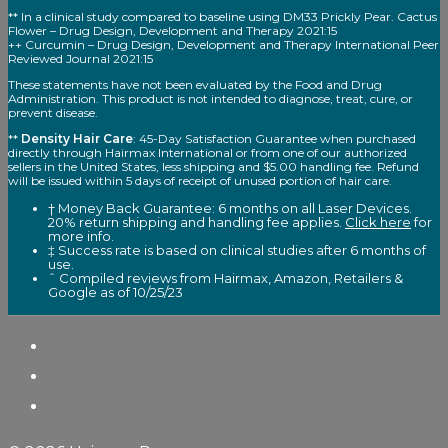
** In a clinical study compared to baseline using DM33 Prickly Pear. Cactus
Flower – Drug Design, Development and Therapy 2021:15
++ Curcumin – Drug Design, Development and Therapy International Peer
Reviewed Journal 2021:15
These statements have not been evaluated by the Food and Drug
Administration. This product is not intended to diagnose, treat, cure, or
prevent disease.
**
Density Hair Care
: 45-Day Satisfaction Guarantee when purchased
directly through Hairmax International or from one of our authorized
sellers in the United States, less shipping and $5.00 handling fee. Refund
will be issued within 5 days of receipt of unused portion of hair care.
† Money Back Guarantee: 6 months on all Laser Devices.
20% return shipping and handling fee applies.
Click here
for
more info.
‡ Success rate is based on clinical studies after 6 months of
use.
ˆ Compiled reviews from Hairmax, Amazon, Retailers &
Google as of 10/25/23