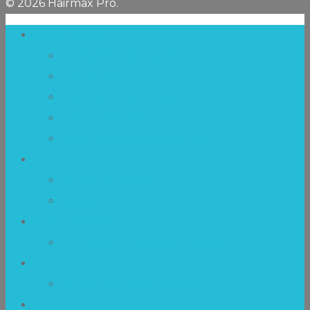
© 2026 Hairmax Pro.
Laser Therapy
Mechanism of Action
Technology
Hairmax Laser Devices
Hair Transplantation
Postmenopausal Hair Loss
Clinical Studies
Clinical-Synopsis
Research
FDA Clearance
FDA 510(k) Clearance Process
Results
Before and After Photos
Resources