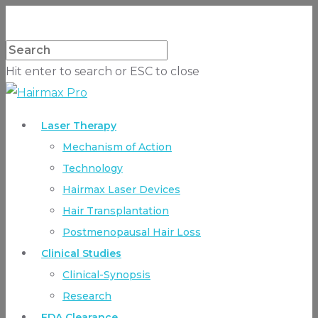
Hit enter to search or ESC to close
Laser Therapy
Mechanism of Action
Technology
Hairmax Laser Devices
Hair Transplantation
Postmenopausal Hair Loss
Clinical Studies
Clinical-Synopsis
Research
FDA Clearance