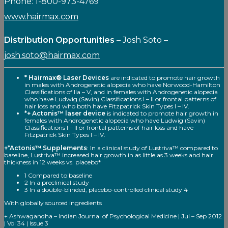
Phone: 1-800-973-4769
www.hairmax.com
Distribution Opportunities
– Josh Soto –
josh.soto@hairmax.com
* Hairmax® Laser Devices
are indicated to promote hair growth
in males with Androgenetic alopecia who have Norwood-Hamilton
Classifications of Ila – V, and in females with Androgenetic alopecia
who have Ludwig (Savin) Classifications I – II or frontal patterns of
hair loss and who both have Fitzpatrick Skin Types I – IV.
*+ Actonis™ laser device
is indicated to promote hair growth in
females with Androgenetic alopecia who have Ludwig (Savin)
Classifications I – II or frontal patterns of hair loss and have
Fitzpatrick Skin Types I – IV.
+*Actonis™ Supplements
: In a clinical study of Lustriva™ compared to
baseline, Lustriva™ increased hair growth in as little as 3 weeks and hair
thickness in 12 weeks vs. placebo*
1 Compared to baseline
2 In a preclinical study
3 In a double-blinded, placebo-controlled clinical study 4
With globally sourced ingredients
+ Ashwagandha – Indian Journal of Psychological Medicine | Jul – Sep 2012
| Vol 34 | Issue 3