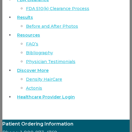
FDA 510(k) Clearance Process
Results
Before and After Photos
Resources
FAQ’s
Bibliography
Physician Testimonials
Discover More
Density HairCare
Actonis
Healthcare Provider Login
Patient Ordering Information