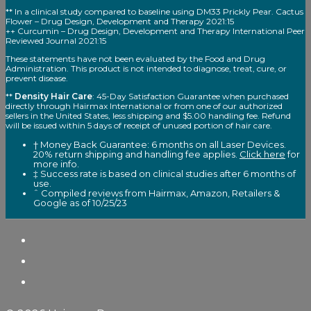
** In a clinical study compared to baseline using DM33 Prickly Pear. Cactus
Flower – Drug Design, Development and Therapy 2021:15
++ Curcumin – Drug Design, Development and Therapy International Peer
Reviewed Journal 2021:15
These statements have not been evaluated by the Food and Drug
Administration. This product is not intended to diagnose, treat, cure, or
prevent disease.
**
Density Hair Care
: 45-Day Satisfaction Guarantee when purchased
directly through Hairmax International or from one of our authorized
sellers in the United States, less shipping and $5.00 handling fee. Refund
will be issued within 5 days of receipt of unused portion of hair care.
† Money Back Guarantee: 6 months on all Laser Devices.
20% return shipping and handling fee applies.
Click here
for
more info.
‡ Success rate is based on clinical studies after 6 months of
use.
ˆ Compiled reviews from Hairmax, Amazon, Retailers &
Google as of 10/25/23