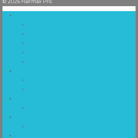
© 2026 Hairmax Pro.
Laser Therapy
Mechanism of Action
Technology
Hairmax Laser Devices
Hair Transplantation
Postmenopausal Hair Loss
Clinical Studies
Clinical-Synopsis
Research
FDA Clearance
FDA 510(k) Clearance Process
Results
Before and After Photos
Resources