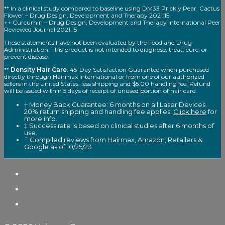
** In a clinical study compared to baseline using DM33 Prickly Pear. Cactus
Flower – Drug Design, Development and Therapy 2021:15
++ Curcumin – Drug Design, Development and Therapy International Peer
Reviewed Journal 2021:15
These statements have not been evaluated by the Food and Drug
Administration. This product is not intended to diagnose, treat, cure, or
prevent disease.
**
Density Hair Care
: 45-Day Satisfaction Guarantee when purchased
directly through Hairmax International or from one of our authorized
sellers in the United States, less shipping and $5.00 handling fee. Refund
will be issued within 5 days of receipt of unused portion of hair care.
† Money Back Guarantee: 6 months on all Laser Devices.
20% return shipping and handling fee applies.
Click here
for
more info.
‡ Success rate is based on clinical studies after 6 months of
use.
ˆ Compiled reviews from Hairmax, Amazon, Retailers &
Google as of 10/25/23