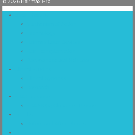
© 2026 Hairmax Pro.
Laser Therapy
Mechanism of Action
Technology
Hairmax Laser Devices
Hair Transplantation
Postmenopausal Hair Loss
Clinical Studies
Clinical-Synopsis
Research
FDA Clearance
FDA 510(k) Clearance Process
Results
Before and After Photos
Resources