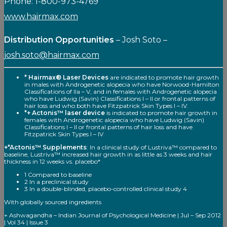
Phone: 1-800-973-4769
www.hairmax.com
Distribution Opportunities
– Josh Soto –
josh.soto@hairmax.com
* Hairmax® Laser Devices
are indicated to promote hair growth
in males with Androgenetic alopecia who have Norwood-Hamilton
Classifications of Ila – V, and in females with Androgenetic alopecia
who have Ludwig (Savin) Classifications I – II or frontal patterns of
hair loss and who both have Fitzpatrick Skin Types I – IV.
*+ Actonis™ laser device
is indicated to promote hair growth in
females with Androgenetic alopecia who have Ludwig (Savin)
Classifications I – II or frontal patterns of hair loss and have
Fitzpatrick Skin Types I – IV.
+*Actonis™ Supplements
: In a clinical study of Lustriva™ compared to
baseline, Lustriva™ increased hair growth in as little as 3 weeks and hair
thickness in 12 weeks vs. placebo*
1 Compared to baseline
2 In a preclinical study
3 In a double-blinded, placebo-controlled clinical study 4
With globally sourced ingredients
+ Ashwagandha – Indian Journal of Psychological Medicine | Jul – Sep 2012
| Vol 34 | Issue 3