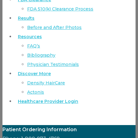
FDA 510(k) Clearance Process
Results
Before and After Photos
Resources
FAQ’s
Bibliography
Physician Testimonials
Discover More
Density HairCare
Actonis
Healthcare Provider Login
Patient Ordering Information