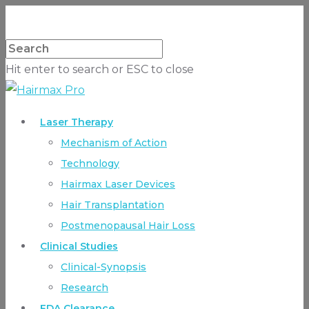
Hit enter to search or ESC to close
Laser Therapy
Mechanism of Action
Technology
Hairmax Laser Devices
Hair Transplantation
Postmenopausal Hair Loss
Clinical Studies
Clinical-Synopsis
Research
FDA Clearance