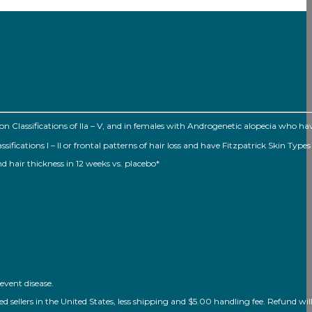
Classifications of Ila – V, and in females with Androgenetic alopecia who h
ations I – II or frontal patterns of hair loss and have Fitzpatrick Skin Types I
nd hair thickness in 12 weeks vs. placebo*
event disease.
ellers in the United States, less shipping and $5.00 handling fee. Refund will