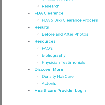
Research
FDA Clearance
FDA 510(k) Clearance Process
Results
Before and After Photos
Resources
FAQ’s
Bibliography
Physician Testimonials
Discover More
Density HairCare
Actonis
Healthcare Provider Login