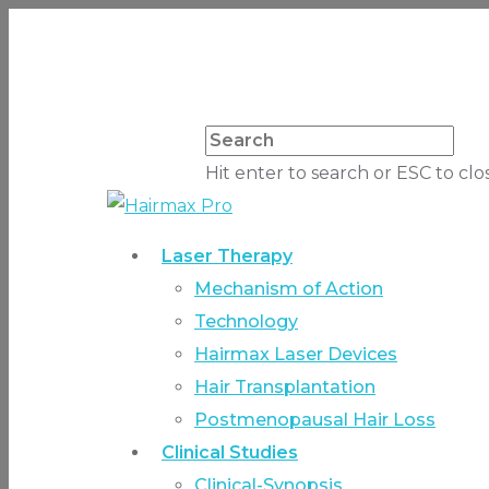
Hit enter to search or ESC to clo
Laser Therapy
Mechanism of Action
Technology
Hairmax Laser Devices
Hair Transplantation
Postmenopausal Hair Loss
Clinical Studies
Clinical-Synopsis