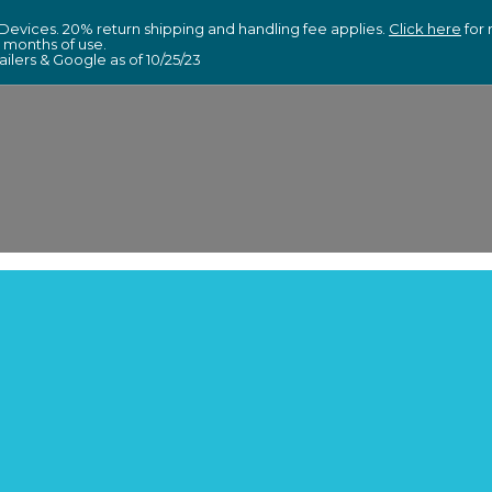
Devices. 20% return shipping and handling fee applies.
Click here
for 
6 months of use.
lers & Google as of 10/25/23