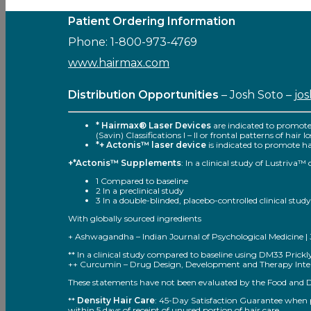
Patient Ordering Information
Phone: 1-800-973-4769
www.hairmax.com
Distribution Opportunities
– Josh Soto –
jo
* Hairmax® Laser Devices
are indicated to promot
(Savin) Classifications I – II or frontal patterns of hair
*+ Actonis™ laser device
is indicated to promote hai
+*Actonis™ Supplements
: In a clinical study of Lustriva
1 Compared to baseline
2 In a preclinical study
3 In a double-blinded, placebo-controlled clinical study
With globally sourced ingredients
+ Ashwagandha – Indian Journal of Psychological Medicine | Jul
** In a clinical study compared to baseline using DM33 Pric
++ Curcumin – Drug Design, Development and Therapy Inter
These statements have not been evaluated by the Food and Dru
**
Density Hair Care
: 45-Day Satisfaction Guarantee when pu
within 5 days of receipt of unused portion of hair care.