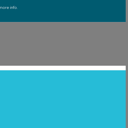
more info.