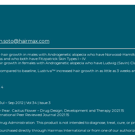
sh.soto@hairmax.com
e hair growth in males with Androgenetic alopecia who have Norwood-Hamilton 
 loss and who both have Fitzpatrick Skin Types I – IV.
r growth in females with Androgenetic alopecia who have Ludwig (Savin) Classific
™ compared to baseline, Lustriva™ increased hair growth in as little as 3 weeks a
 4
 – Sep 2012 | Vol 34 | Issue 3
kly Pear. Cactus Flower – Drug Design, Development and Therapy 2021:15
national Peer Reviewed Journal 2021:15
g Administration. This product is not intended to diagnose, treat, cure, or pr
rchased directly through Hairmax International or from one of our authorized s