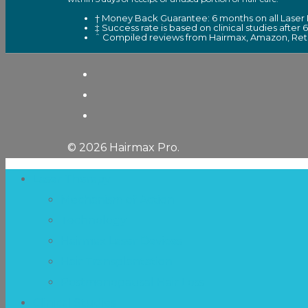
† Money Back Guarantee: 6 months on all Laser 
‡ Success rate is based on clinical studies after 
ˆ Compiled reviews from Hairmax, Amazon, Retai
© 2026 Hairmax Pro.
Laser Therapy
Mechanism of Action
Technology
Hairmax Laser Devices
Hair Transplantation
Postmenopausal Hair Loss
Clinical Studies